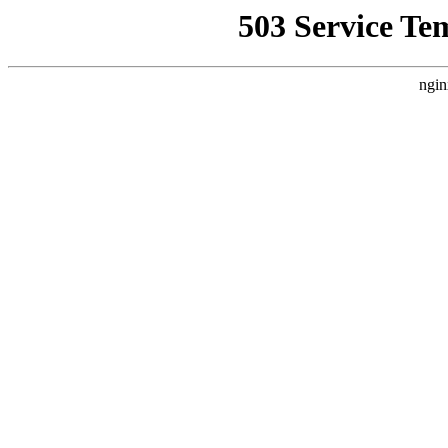
503 Service Te
ngin